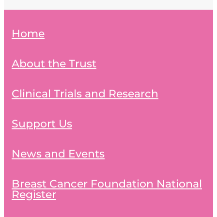
Home
About the Trust
Clinical Trials and Research
Support Us
News and Events
Breast Cancer Foundation National
Register