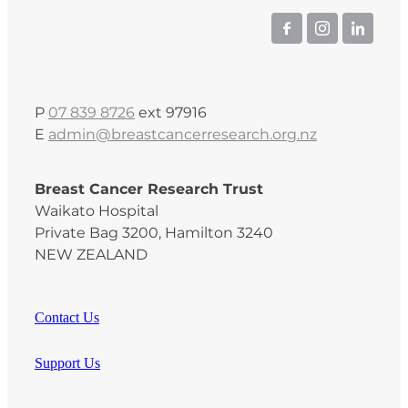
P
07 839 8726
ext 97916
E
admin@breastcancerresearch.org.nz
Breast Cancer Research Trust
Waikato Hospital
Private Bag 3200, Hamilton 3240
NEW ZEALAND
Contact Us
Support Us