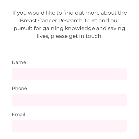
If you would like to find out more about the
Breast Cancer Research Trust and our
pursuit for gaining knowledge and saving
lives, please get in touch.
Name
Phone
Email