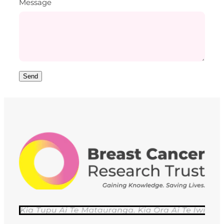
Message
Send