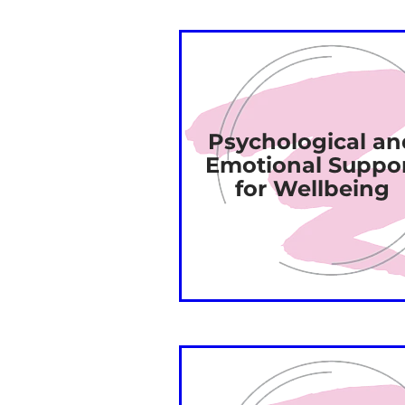
Psychological an
Emotional Suppo
for Wellbeing