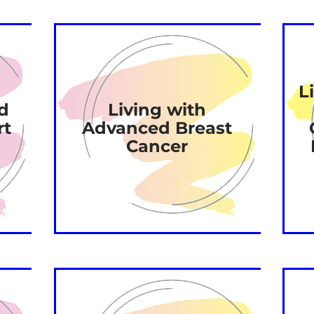
L
d
Living with
rt
Advanced Breast
Cancer