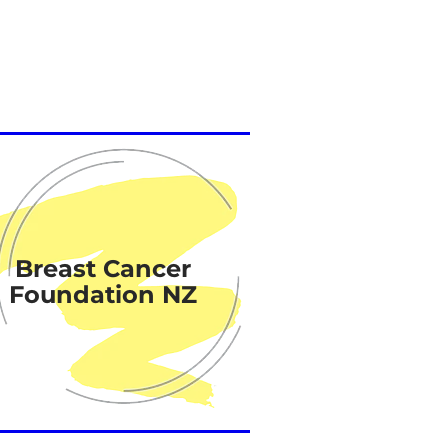
Breast Cancer
Foundation NZ