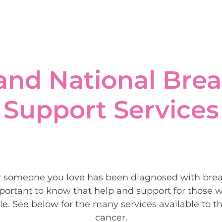
and National Brea
Support Services
r someone you love has been diagnosed with breas
ortant to know that help and support for those w
le. See below for the many services available to 
cancer.