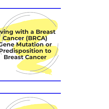
iving with a Breast
Cancer (BRCA)
Gene Mutation or
Predisposition to
Breast Cancer