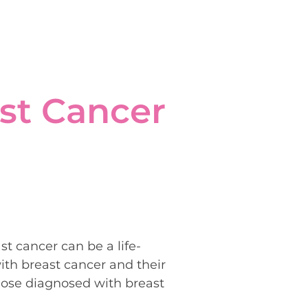
st Cancer
t cancer can be a life-
ith breast cancer and their
those diagnosed with breast