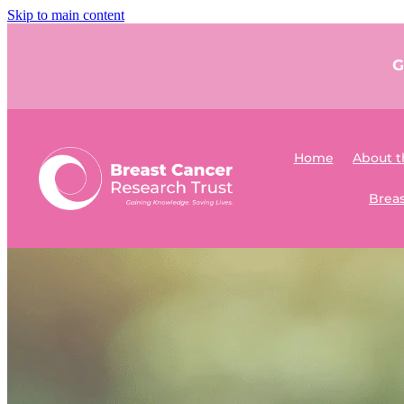
Skip to main content
G
Home
About t
Breas