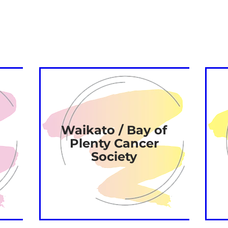
Waikato / Bay of
Plenty Cancer
Society