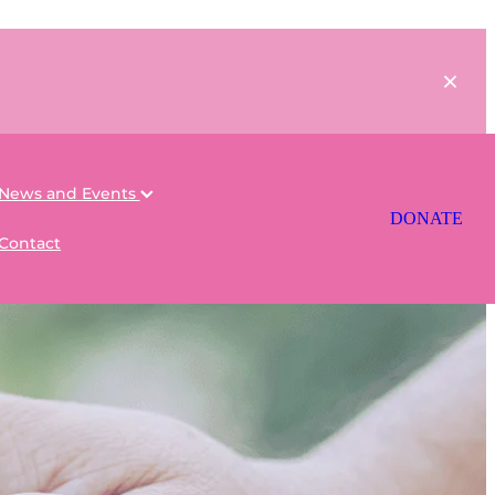
News and Events
DONATE
Contact