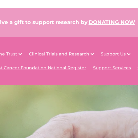
ive a gift to support research by
DONATING NOW
he Trust
Clinical Trials and Research
Support Us
t Cancer Foundation National Register
Support Services