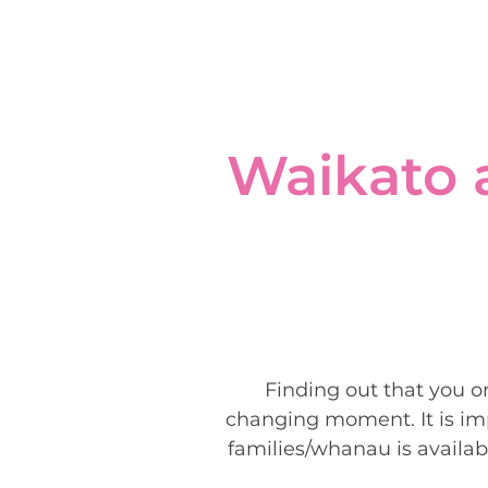
Waikato 
Finding out that you o
changing moment. It is imp
families/whanau is availab