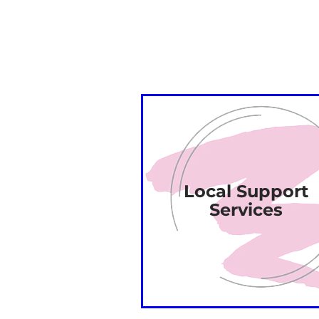
Local Support
Services