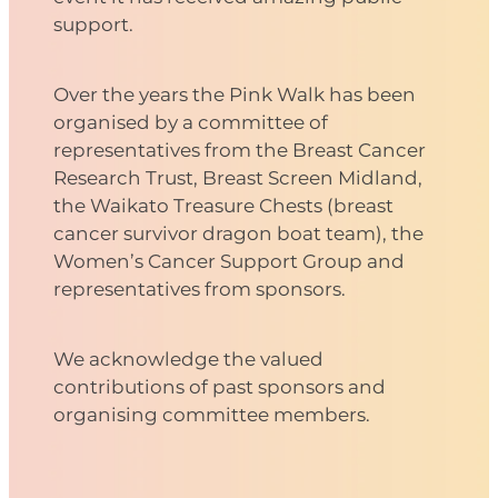
support.
Over the years the Pink Walk has been
organised by a committee of
representatives from the Breast Cancer
Research Trust, Breast Screen Midland,
the Waikato Treasure Chests (breast
cancer survivor dragon boat team), the
Women’s Cancer Support Group and
representatives from sponsors.
We acknowledge the valued
contributions of past sponsors and
organising committee members.