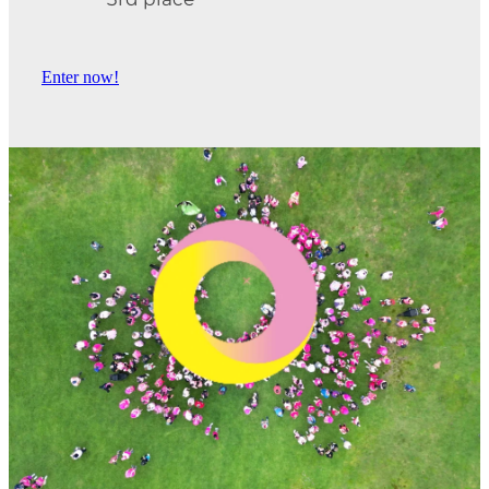
3rd place
Enter now!