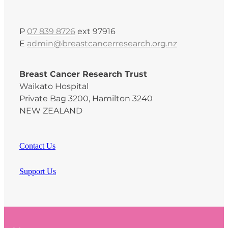
P
07 839 8726
ext 97916
E
admin@breastcancerresearch.org.nz
Breast Cancer Research Trust
Waikato Hospital
Private Bag 3200, Hamilton 3240
NEW ZEALAND
Contact Us
Support Us