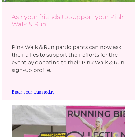
Ask your friends to support your Pink
Walk & Run
Pink Walk & Run participants can now ask
their allies to support their efforts for the
event by donating to their Pink Walk & Run
sign-up profile.
Enter your team today