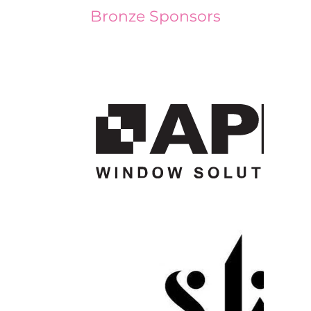
Bronze Sponsors