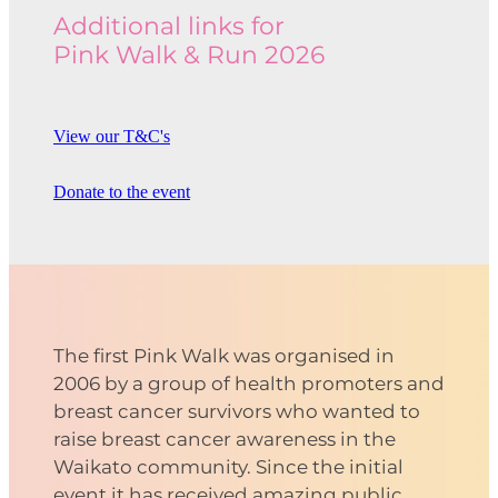
Additional links for
Pink Walk & Run 2026
View our T&C's
Donate to the event
The first Pink Walk was organised in
2006 by a group of health promoters and
breast cancer survivors who wanted to
raise breast cancer awareness in the
Waikato community. Since the initial
event it has received amazing public