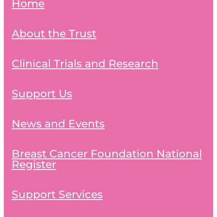
Home
About the Trust
Clinical Trials and Research
Support Us
News and Events
Breast Cancer Foundation National
Register
Support Services