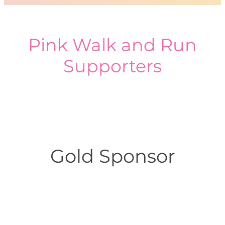
Pink Walk and Run
Supporters
Gold Sponsor