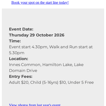
Book your spot on the start line today!
Event Date:
Thursday 29 October 2026
Time:
Event start 4.30pm, Walk and Run start at
5.30pm
Location:
Innes Common, Hamilton Lake, Lake
Domain Drive
Entry Fees:
Adult $20, Child (5-16yrs) $10, Under 5 Free
View photos from last year's event