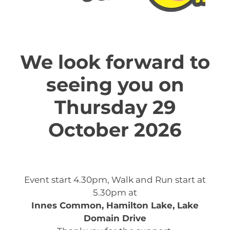
We look forward to
seeing you on
Thursday 29
October 2026
Event start 4.30pm, Walk and Run start at
5.30pm at
Innes Common, Hamilton Lake, Lake
Domain Drive