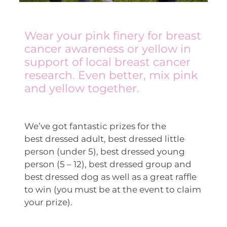
Wear your pink finery for breast
cancer awareness or yellow in
support of local breast cancer
research. Even better, mix pink
and yellow together.
We’ve got fantastic prizes for the
best dressed adult, best dressed little
person (under 5), best dressed young
person (5 – 12), best dressed group and
best dressed dog as well as a great raffle
to win (you must be at the event to claim
your prize).