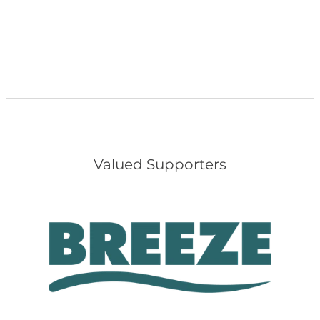
Valued Supporters