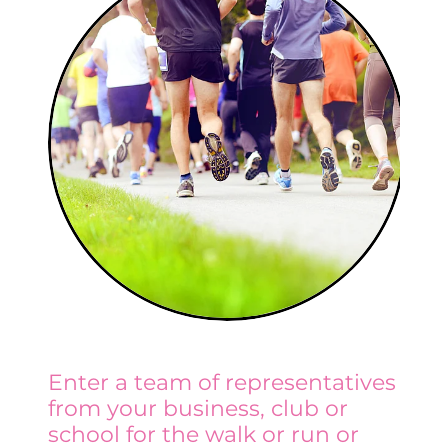
Enter a team of representatives
from your business, club or
school for the walk or run or