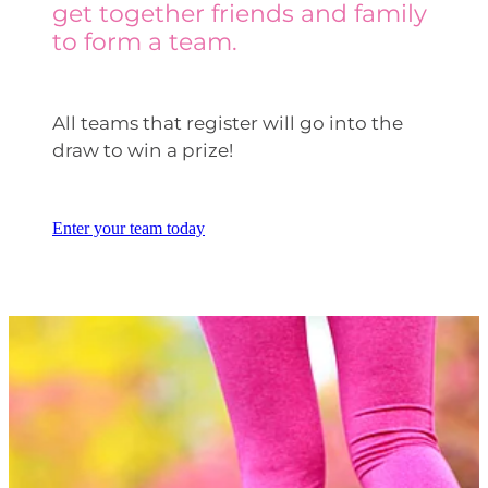
get together friends and family
to form a team.
All teams that register will go into the
draw to win a prize!
Enter your team today