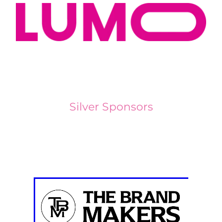
Silver Sponsors