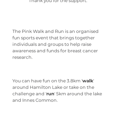
Thank you for the support.
The Pink Walk and Run is an organised
fun sports event that brings together
individuals and groups to help raise
awareness and funds for breast cancer
research.
You can have fun on the 3.8km '
walk
'
around Hamilton Lake or take on the
challenge and '
run
' 5km around the lake
and Innes Common.