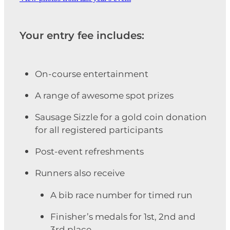
Your entry fee includes:
On-course entertainment
A range of awesome spot prizes
Sausage Sizzle for a gold coin donation
for all registered participants
Post-event refreshments
Runners also receive
A bib race number for timed run
Finisher’s medals for 1st, 2nd and