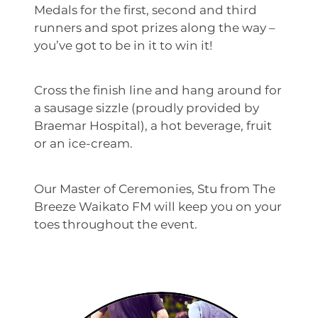
Medals for the first, second and third
runners and spot prizes along the way –
you’ve got to be in it to win it!
Cross the finish line and hang around for
a sausage sizzle (proudly provided by
Braemar Hospital), a hot beverage, fruit
or an ice-cream.
Our Master of Ceremonies, Stu from The
Breeze Waikato FM will keep you on your
toes throughout the event.