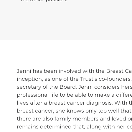
Jenni has been involved with the Breast Ca
inception, as one of the Trust’s co-founder
secretary of the Board. Jenni considers hers
professional life to be able to make a dif
lives after a breast cancer diagnosis. With
breast cancer, she knows only too well th
there are also family members and loved o
remains determined that, along with her col