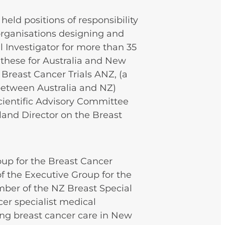
eld positions of responsibility
organisations designing and
al Investigator for more than 35
f these for Australia and New
 Breast Cancer Trials ANZ, (a
between Australia and NZ)
Scientific Advisory Committee
land Director on the Breast
oup for the Breast Cancer
f the Executive Group for the
mber of the NZ Breast Special
cer specialist medical
ing breast cancer care in New