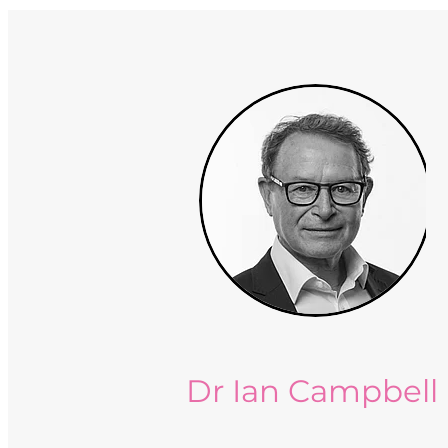
Dr Ian Campbell