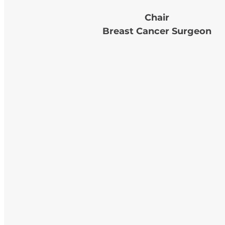
Chair
Breast Cancer Surgeon