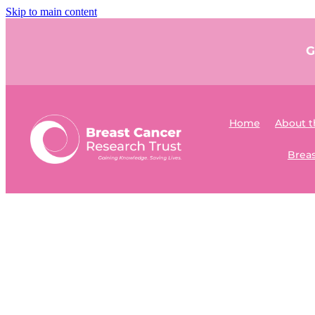
Skip to main content
G
Home
About t
Breas