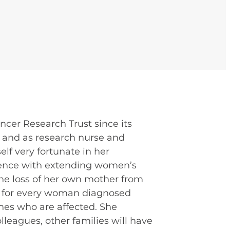
ncer Research Trust since its
s, and as research nurse and
elf very fortunate in her
ference with extending women’s
 the loss of her own mother from
at for every woman diagnosed
nes who are affected. She
leagues, other families will have