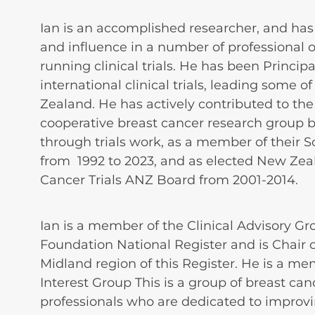
Ian is an accomplished researcher, and has h
and influence in a number of professional 
running clinical trials. He has been Princip
international clinical trials, leading some o
Zealand. He has actively contributed to the
cooperative breast cancer research group 
through trials work, as a member of their 
from 1992 to 2023, and as elected New Zea
Cancer Trials ANZ Board from 2001-2014.
Ian is a member of the Clinical Advisory Gr
Foundation National Register and is Chair o
Midland region of this Register. He is a me
Interest Group This is a group of breast can
professionals who are dedicated to improv