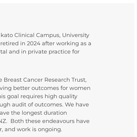
ikato Clinical Campus, University
retired in 2024 after working as a
l and in private practice for
e Breast Cancer Research Trust,
ieving better outcomes for women
is goal requires high quality
rough audit of outcomes. We have
have the longest duration
NZ. Both these endeavours have
r, and work is ongoing.