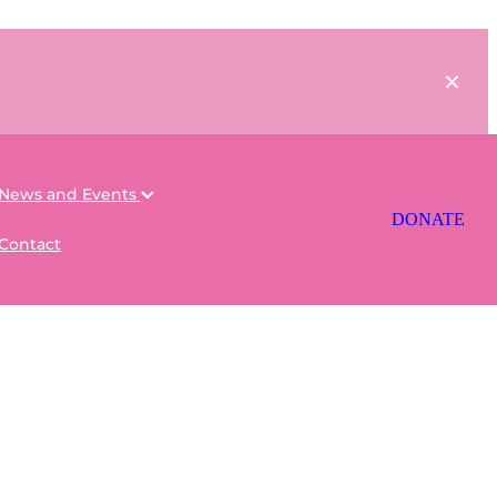
News and Events
DONATE
Contact