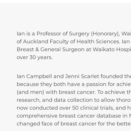
Ian is a Professor of Surgery (Honorary), Wa
of Auckland Faculty of Health Sciences. Ian 
Breast & General Surgeon at Waikato Hospita
over 30 years.
Ian Campbell and Jenni Scarlet founded th
because they both have a passion for ach
(and men) with breast cancer. To achieve th
research, and data collection to allow tho
now conducted over 50 clinical trials, and 
comprehensive breast cancer database in 
changed face of breast cancer for the bette