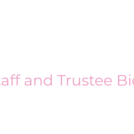
taff and Trustee Bi