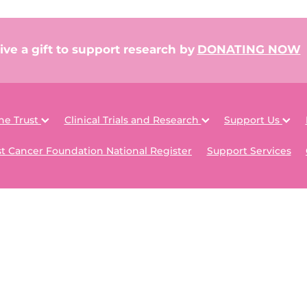
ive a gift to support research by
DONATING NOW
he Trust
Clinical Trials and Research
Support Us
t Cancer Foundation National Register
Support Services