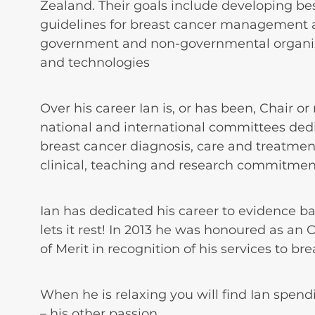
Zealand. Their goals include developing be
guidelines for breast cancer management a
government and non-governmental organiz
and technologies
Over his career Ian is, or has been, Chair o
national and international committees ded
breast cancer diagnosis, care and treatmen
clinical, teaching and research commitmen
Ian has dedicated his career to evidence b
lets it rest! In 2013 he was honoured as an
of Merit in recognition of his services to br
When he is relaxing you will find Ian spend
– his other passion.