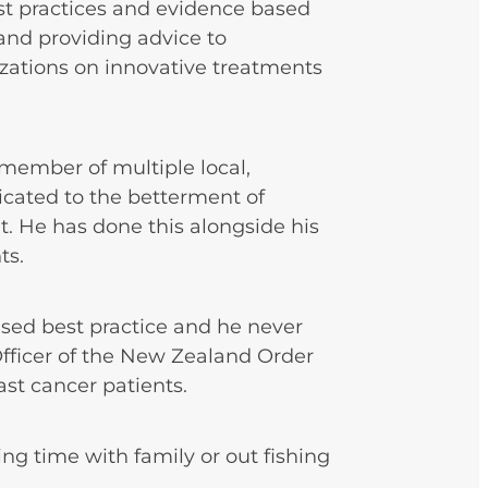
st practices and evidence based
nd providing advice to
ations on innovative treatments
r member of multiple local,
icated to the betterment of
t. He has done this alongside his
ts.
ased best practice and he never
 Officer of the New Zealand Order
east cancer patients.
ing time with family or out fishing